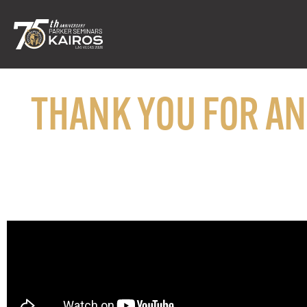
THANK YOU FOR A