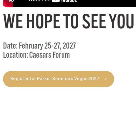
WE HOPE TO SEE YOU
Date: February 25-27, 2027
Location: Caesars Forum
Register for Parker Seminars Vegas 2027