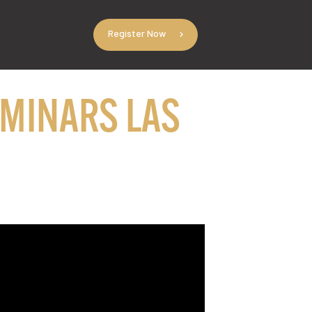
Register Now
EMINARS LAS