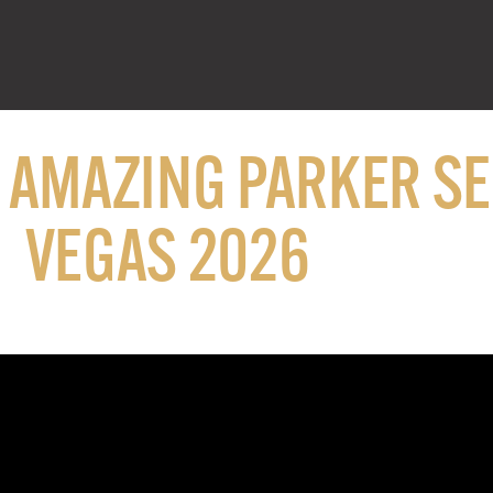
N AMAZING PARKER S
VEGAS 2026