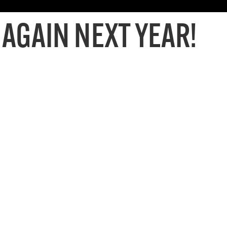
 AGAIN NEXT YEAR!