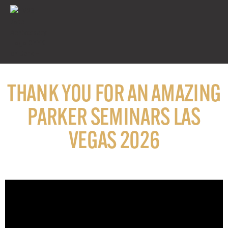
THANK YOU FOR AN AMAZING
PARKER SEMINARS LAS
VEGAS 2026