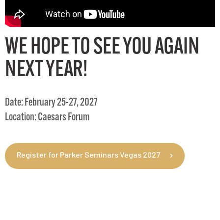
WE HOPE TO SEE YOU AGAIN
NEXT YEAR!
Date: February 25-27, 2027
Location: Caesars Forum
Register for Parker Seminars Vegas 2027