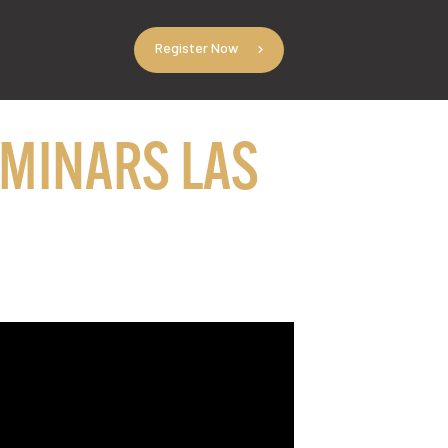
Register Now
EMINARS LAS