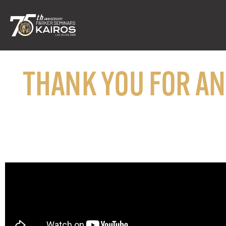
THANK YOU FOR A