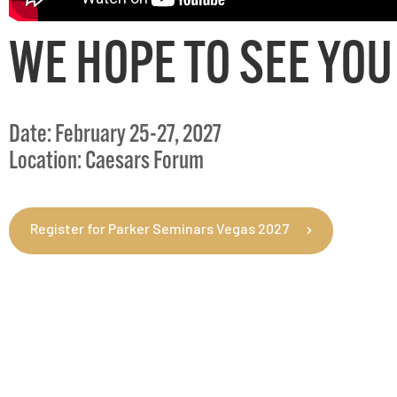
WE HOPE TO SEE YOU
Date: February 25-27, 2027
Location: Caesars Forum
Register for Parker Seminars Vegas 2027