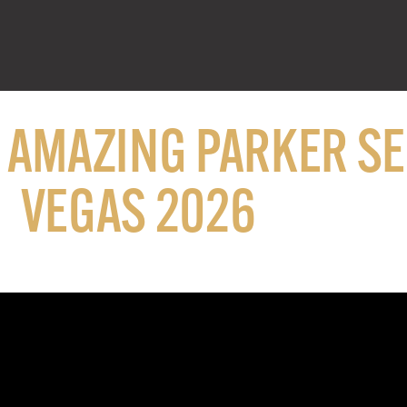
N AMAZING PARKER S
VEGAS 2026