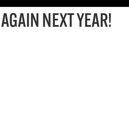
 AGAIN NEXT YEAR!